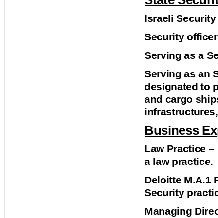
State Securi
Israeli Securit
Security officer
Serving as a Sec
Serving as an Se
designated to 
and cargo ships
infrastructures,
Business Ex
Law Practice –
a law practice.
Deloitte M.A.1 
Security practic
Managing Direct