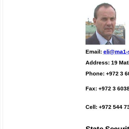
Email:
eli@ma1-
Address: 19 Mati
Phone: +972 3 
Fax: +972 3 603
Cell: +972 544 