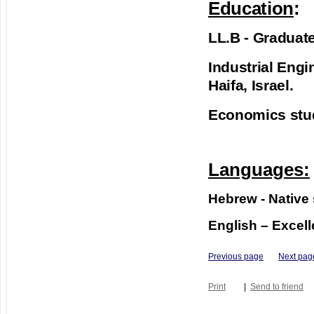
Education
:
LL.B - Graduate
Industrial Engi
Haifa, Israel.
Economics studi
Languages:
Hebrew - Native
English – Excell
Previous page
Next pag
Print
|
Send to friend