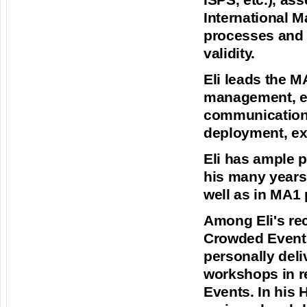
ISPS, etc.), a
International M
processes and m
validity.
Eli leads the M
management, e
communication, 
deployment, ex
Eli has ample 
his many years 
well as in MA1 
Among Eli's rec
Crowded Events
personally deli
workshops in r
Events. In his 