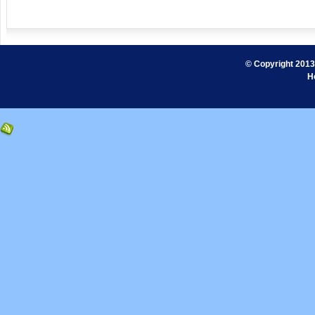
© Copyright 2013.
H