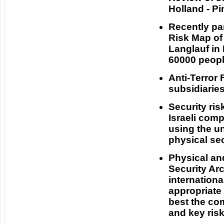
Holland - P
Recently par
Risk Map of
Langlauf in
60000 peopl
Anti-Terror
subsidiaries
Security ri
Israeli com
using the u
physical sec
Physical an
Security Arc
internation
appropriate
best the com
and key ris