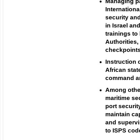
Managing pa
Internation
security and
in Israel a
trainings to
Authorities,
checkpoints 
Instruction 
African stat
command an
Among othe
maritime se
port securit
maintain ca
and supervis
to ISPS code