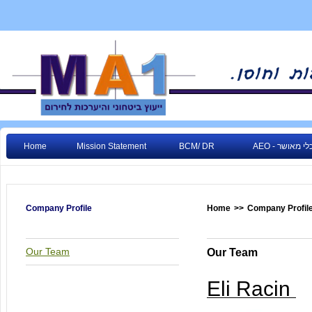
Home
Mission Statement
BCM/ DR
AEO - גורם כ
Company Profile
Home
>>
Company Profil
Our Team
Our Team
Eli Racin