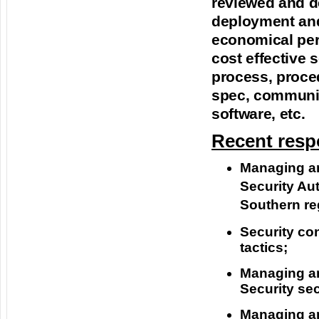
reviewed and d
deployment and
economical per
cost effective 
process, proce
spec, communic
software, etc.
Recent respo
Managing and
Security Aut
Southern reg
Security co
tactics;
Managing and
Security se
Managing and