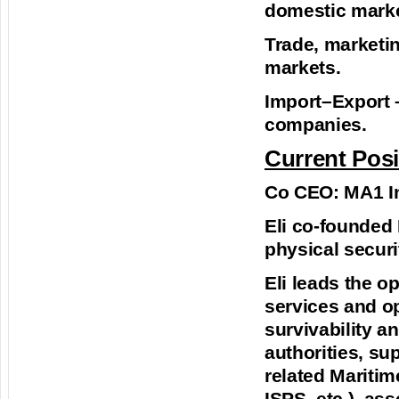
domestic market
Trade, marketin
markets.
Import–Export –
companies.
Current Posi
Co CEO: MA1 In
Eli co-founded 
physical secur
Eli leads the o
services and op
survivability a
authorities, su
related Maritim