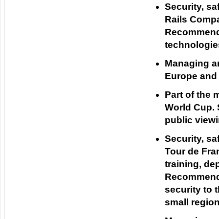
Security, sa
Rails Compan
Recommendat
technologie
Managing an
Europe and 
Part of the
World Cup. 
public viewi
Security, s
Tour de Fran
training, d
Recommenda
security to
small region