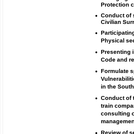
Protection c
Conduct of 
Civilian Su
Participatin
Physical se
Presenting 
Code and re
Formulate sp
Vulnerabilit
in the Sout
Conduct of t
train compa
consulting o
management,
Review of s