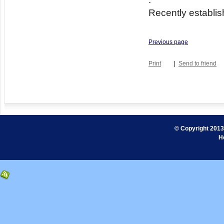
Recently establis
Previous page
Print
|
Send to friend
© Copyright 2013.
H