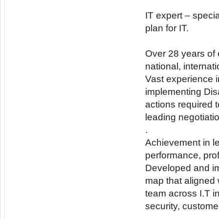
IT expert – speci
plan for IT.
Over 28 years of e
national, interna
Vast experience i
implementing Dis
actions required t
leading negotiati
.
Achievement in le
performance, profi
Developed and im
map that aligned 
team across I.T i
security, custom
.