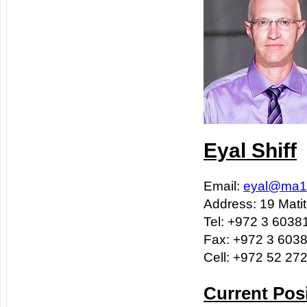
Eyal Shiff
Email:
eyal@ma1-
Address: 19 Matit
Tel: +972 3 6038
Fax: +972 3 603
Cell: +972 52 27
Current Pos