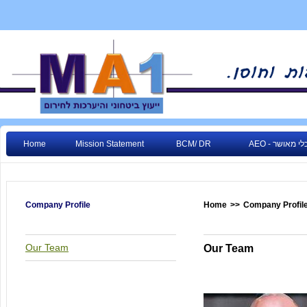
Home
Mission Statement
BCM/ DR
AEO - גורם כ
Company Profile
Home
>>
Company Profil
Our Team
Our Team